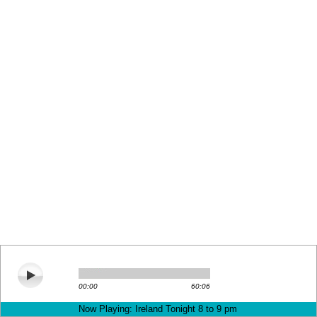
00:00
60:06
Now Playing: Ireland Tonight 8 to 9 pm