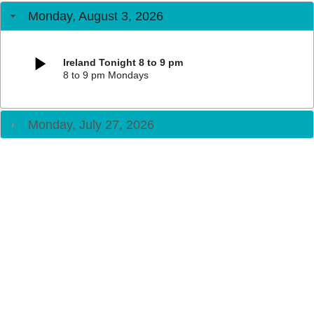
Monday, August 3, 2026
Ireland Tonight 8 to 9 pm
8 to 9 pm Mondays
Monday, July 27, 2026